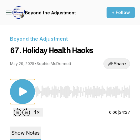
+ Follow
Beyond the Adjustment
Beyond the Adjustment
67. Holiday Health Hacks
Share
May 29, 2025
•
Sophie McDermott
Use Left/Right to seek, Home/End to jump to st
0:00
|
24:27
Show Notes