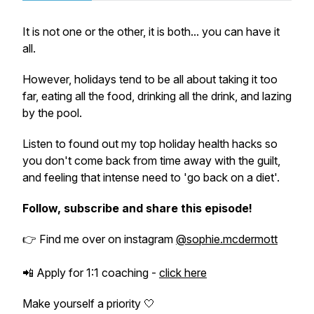
It is not one or the other, it is both... you can have it
all.
However, holidays tend to be all about taking it too
far, eating all the food, drinking all the drink, and lazing
by the pool.
Listen to found out my top holiday health hacks so
you don't come back from time away with the guilt,
and feeling that intense need to 'go back on a diet'.
Follow, subscribe and share this episode!
👉
Find me over on instagram
@sophie.mcdermott
📲 Apply for 1:1 coaching -
click here
Make yourself a priority 🤍